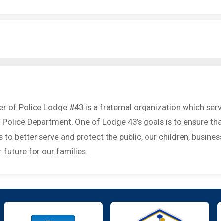
r of Police Lodge #43 is a fraternal organization which ser
 Police Department. One of Lodge 43’s goals is to ensure th
to better serve and protect the public, our children, busines
 future for our families.