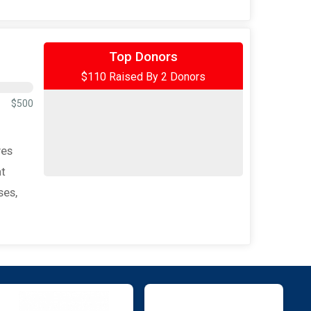
$100
from
Anonymous
Top Donors
$110 Raised By 2 Donors
$10
on behalf of
Ariel Overstreet
$500
ves
at
ses,