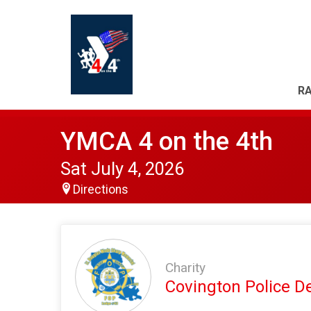
RA
YMCA 4 on the 4th
Sat July 4, 2026
Directions
Charity
Covington Police 