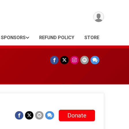
SPONSORS
REFUND POLICY
STORE
Donate