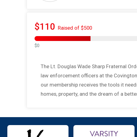
$110
Raised of $500
$0
The Lt. Douglas Wade Sharp Fraternal Orde
law enforcement officers at the Covington
our membership receives the tools it needs 
homes, property, and the dream of a better