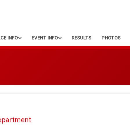
CE INFO
EVENT INFO
RESULTS
PHOTOS
Department