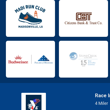
Race I
4 Miler