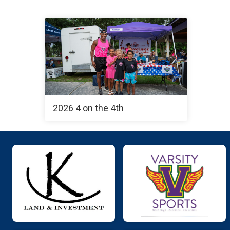
2026 4 on the 4th