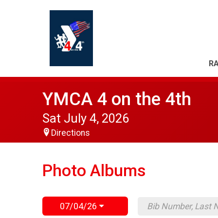
RA
YMCA 4 on the 4th
Sat July 4, 2026
Directions
Photo Albums
07/04/26