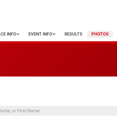
CE INFO
EVENT INFO
RESULTS
PHOTOS