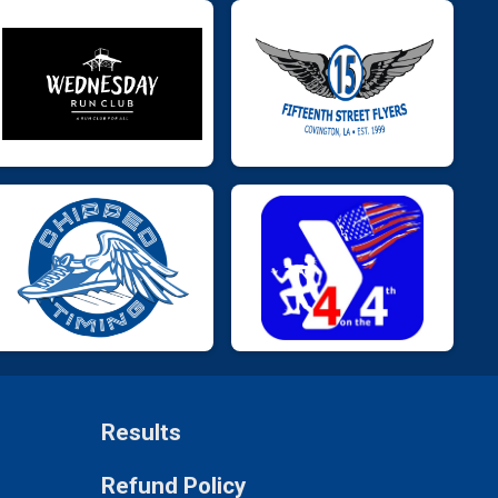
Results
Refund Policy