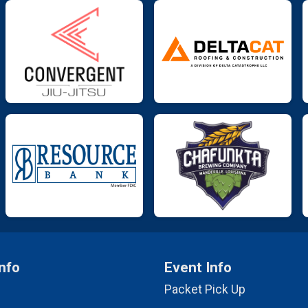
nfo
Event Info
Packet Pick Up