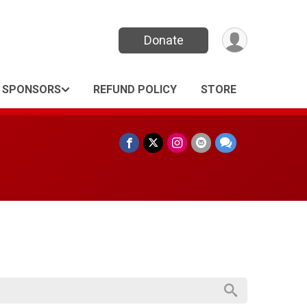
Donate
SPONSORS
REFUND POLICY
STORE