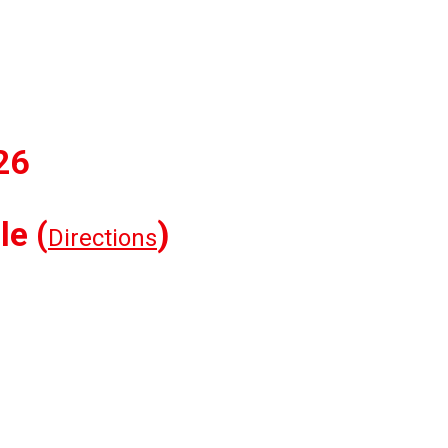
26
le (
)
Directions