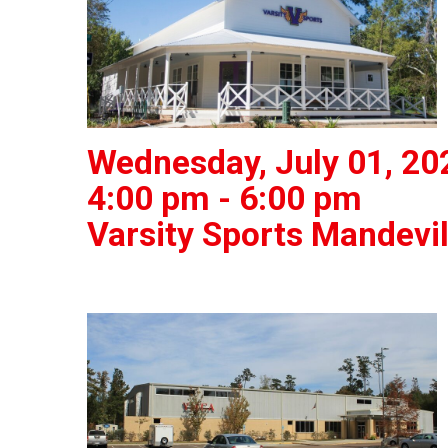
Wednesday, July 01, 20
4:00 pm - 6:00 pm
Varsity Sports Mandevil