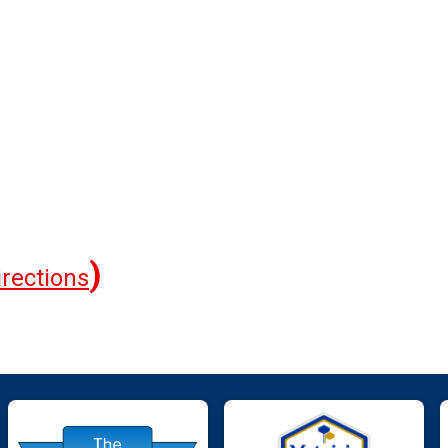
)
irections