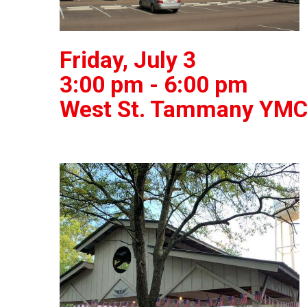
Friday, July 3
3:00 pm - 6:00 pm
West St. Tammany YMC