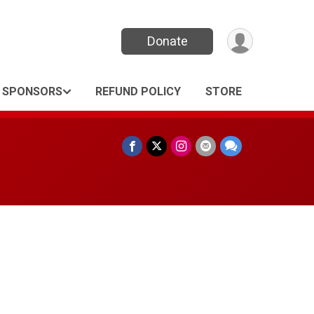
Donate
SPONSORS
REFUND POLICY
STORE