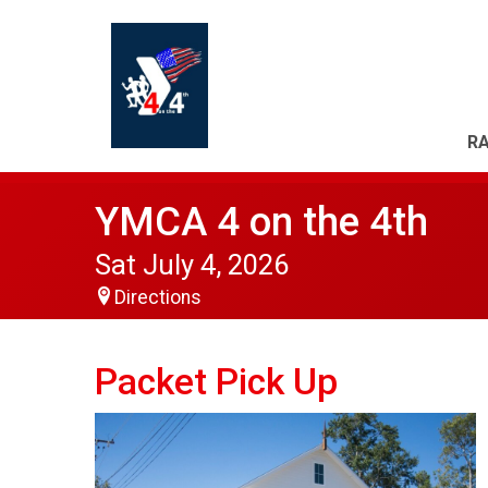
RA
YMCA 4 on the 4th
Sat July 4, 2026
Directions
Packet Pick Up