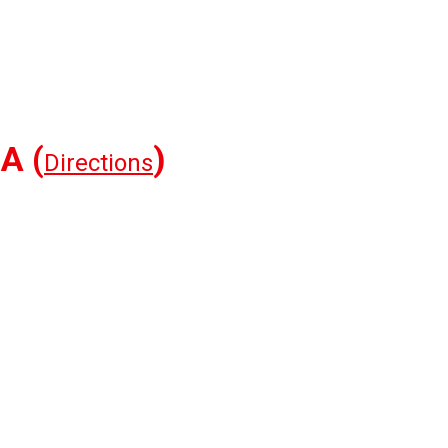
A (
)
Directions