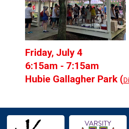
Friday, July 4
6:15am - 7:15am
Hubie Gallagher Park (
D