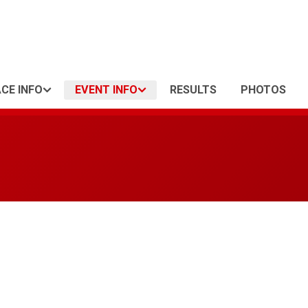
CE INFO
EVENT INFO
RESULTS
PHOTOS